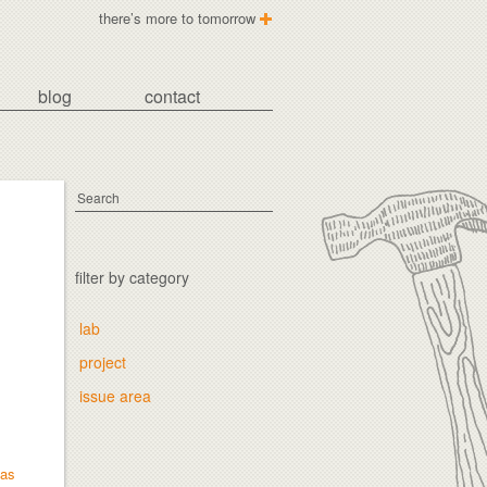
there’s more to tomorrow
blog
contact
filter by category
lab
project
issue area
mas