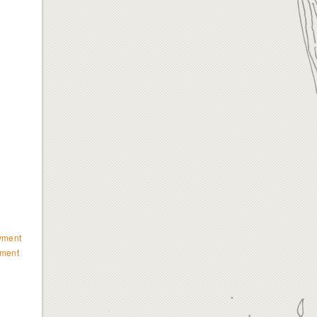
e
yment
ment