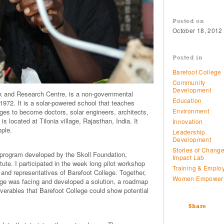
Posted on
October 18, 2012
Posted in
Barefoot College
Community
Development
k and Research Centre, is a non-governmental
Education
972. It is a solar-powered school that teaches
Environment
ages to become doctors, solar engineers, architects,
s located at Tilonia village, Rajasthan, India. It
Innovation
ople.
Leadership
Development
Stories of Chang
 program developed by the Skoll Foundation,
Impact Lab
te. I participated in the week long pilot workshop
Training & Emplo
 and representatives of Barefoot College. Together,
Women Empower
lege was facing and developed a solution, a roadmap
iverables that Barefoot College could show potential
Share