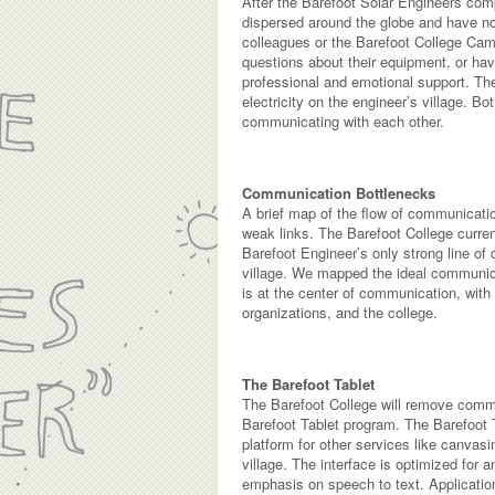
After the Barefoot Solar Engineers comp
dispersed around the globe and have no
colleagues or the Barefoot College Camp
questions about their equipment, or have
professional and emotional support. The
electricity on the engineer’s village. B
communicating with each other.
Communication Bottlenecks
A brief map of the flow of communicati
weak links. The Barefoot College curre
Barefoot Engineer’s only strong line of 
village. We mapped the ideal communicat
is at the center of communication, with
organizations, and the college.
The Barefoot Tablet
The Barefoot College will remove commun
Barefoot Tablet program. The Barefoot T
platform for other services like canvas
village. The interface is optimized for an
emphasis on speech to text. Application