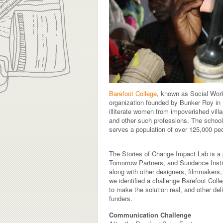
Barefoot College
, known as Social Wor
organization founded by Bunker Roy in 1
illiterate women from impoverished vill
and other such professions. The school i
serves a population of over 125,000 pe
The Stories of Change Impact Lab is a
Tomorrow Partners, and Sundance Institu
along with other designers, filmmakers,
we identified a challenge Barefoot Col
to make the solution real, and other del
funders.
Communication Challenge