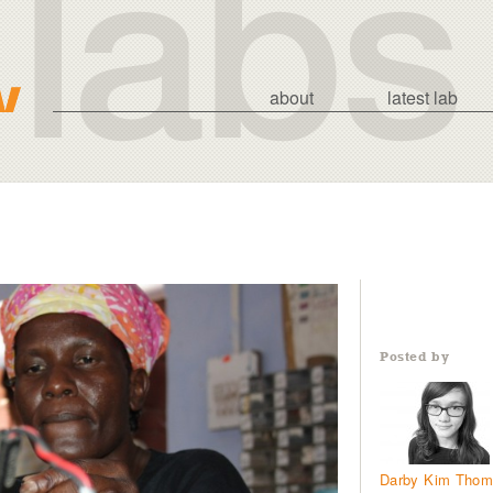
about
latest lab
Posted by
Darby Kim Tho