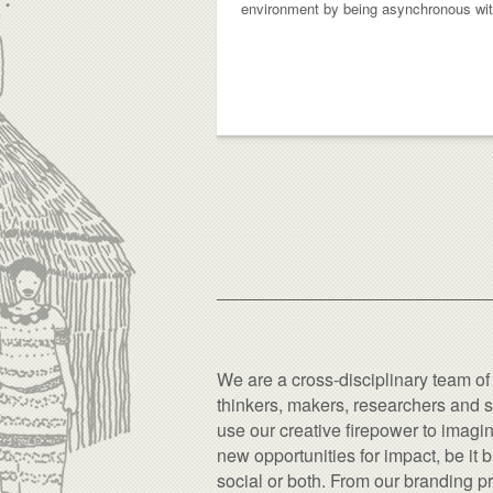
environment by being asynchronous with 
We are a cross-disciplinary team of
thinkers, makers, researchers and s
use our creative firepower to imagi
new opportunities for impact, be it 
social or both. From our branding pr