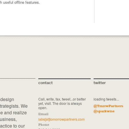
useful offline features.
contact
twitter
 design
Call, write, fax, tweet...or better
loading tweets...
yet, visit. The door is always
trategists. We
@TmrrwPartners
open.
ne and realize
@sparkwise
Email
business,
labs[at]tomorrowpartners.com
actice to our
Phone