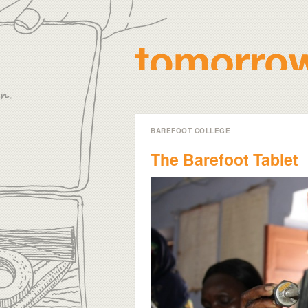
BAREFOOT COLLEGE
The Barefoot Tablet