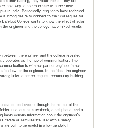
lete their training, they return home. They are
 reliable way to communicate with their new
us in India. Periodically, engineers have technical
 a strong desire to connect to their colleagues for
 Barefoot College wants to know the effect of solar
oth the engineer and the college have mixed results
on between the engineer and the college revealed
ntly operates as the hub of communication. The
communication is with her partner engineer in her
ion flow for the engineer. In the ideal, the engineer
 strong links to her colleagues, community building
ication bottlenecks through the roll-out of the
ablet functions as a textbook, a cell phone, and a
ing basic census information about the engineer’s
 illiterate or semi-literate user with a heavy
s are built to be useful in a low bandwidth